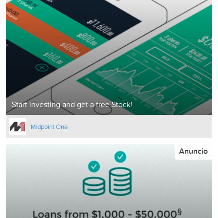
Start investing and get a free Stock!
Midpoint One
Anuncio