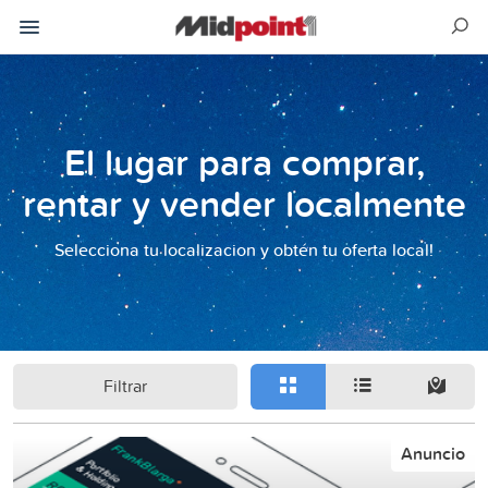
El lugar para comprar,
rentar y vender localmente
Selecciona tu localizacion y obtén tu oferta local!
Filtrar
Anuncio