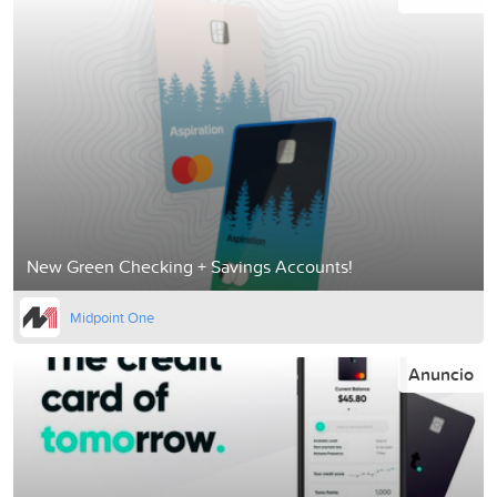
New Green Checking + Savings Accounts!
Midpoint One
Anuncio