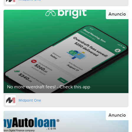
Anuncio
No more overdraft fees! - Check this app
Midpoint One
Anuncio