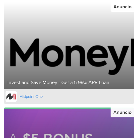
Anuncio
Invest and Save Money - Get a 5.99% APR Loan
Midpoint One
Anuncio