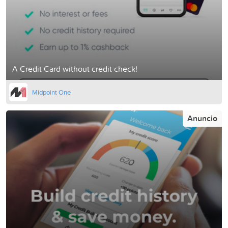
A Credit Card without credit check!
Midpoint One
Anuncio