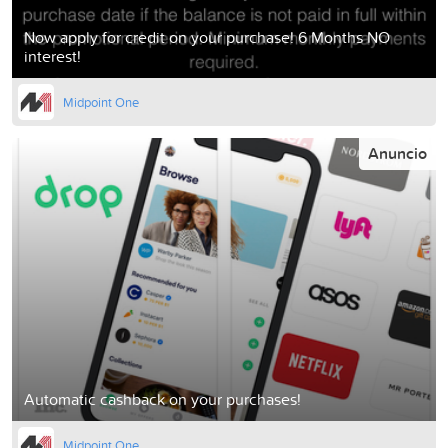
Now apply for credit on your purchase! 6 Months NO
interest!
Midpoint One
Anuncio
Automatic cashback on your purchases!
Midpoint One