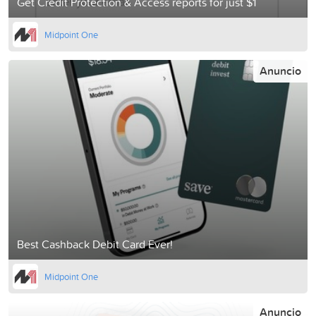
Get Credit Protection & Access reports for just $1
Midpoint One
Anuncio
Best Cashback Debit Card Ever!
Midpoint One
Anuncio