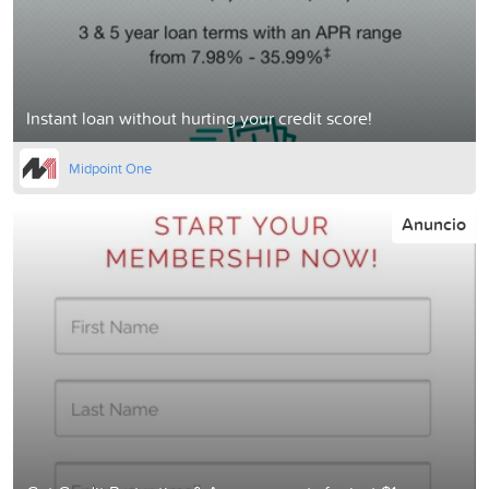
Instant loan without hurting your credit score!
Midpoint One
Anuncio