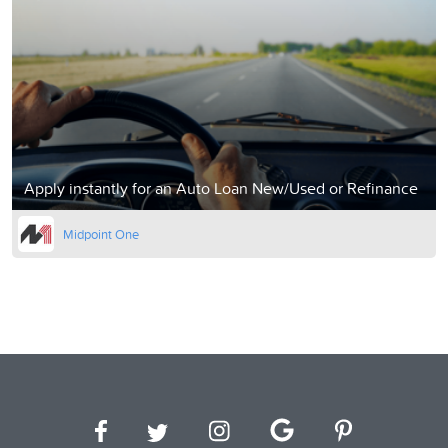
Apply instantly for an Auto Loan New/Used or Refinance
Midpoint One