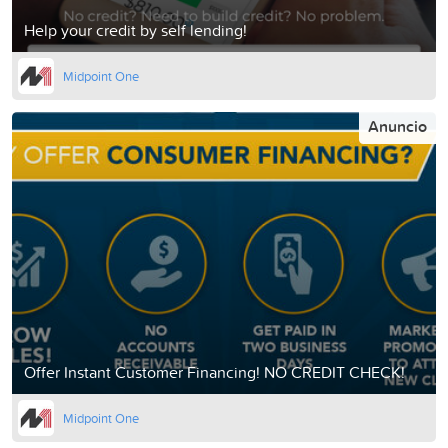
Help your credit by self lending!
Midpoint One
Anuncio
Offer Instant Customer Financing! NO CREDIT CHECK!
Midpoint One