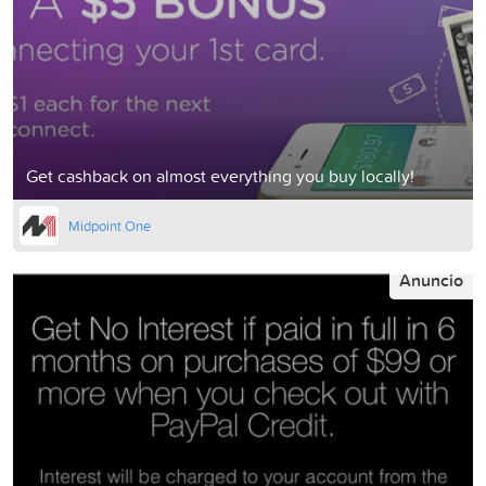
Get cashback on almost everything you buy locally!
Midpoint One
Anuncio