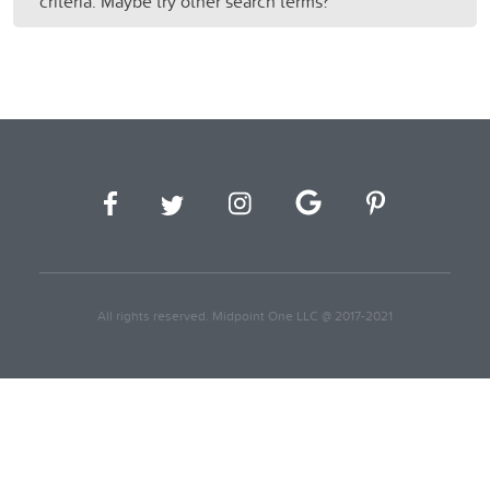
criteria. Maybe try other search terms?
All rights reserved. Midpoint One LLC @ 2017-2021