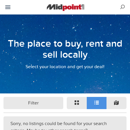
The place to buy, rent and
sell locally
Select your location and get your deal!
Filter
Sorry, no listings could be found for your search