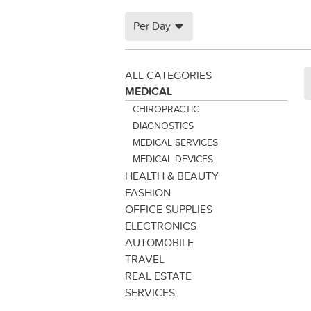
Per Day
ALL CATEGORIES
MEDICAL
CHIROPRACTIC
DIAGNOSTICS
MEDICAL SERVICES
MEDICAL DEVICES
HEALTH & BEAUTY
FASHION
OFFICE SUPPLIES
ELECTRONICS
AUTOMOBILE
TRAVEL
REAL ESTATE
SERVICES