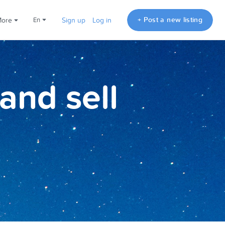
+ Post a new listing
More
en
Sign up
Log in
and sell