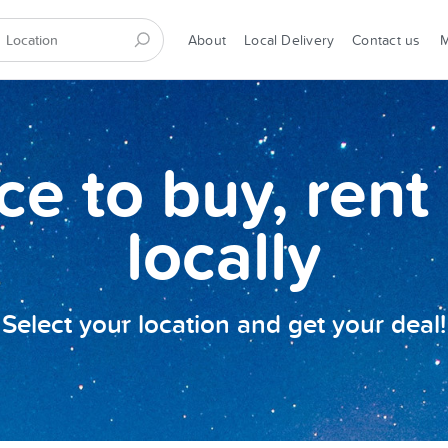
About
Local Delivery
Contact us
ce to buy, rent 
locally
Select your location and get your deal!