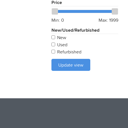
Price
Min:
0
Max:
1999
New/Used/Refurbished
New
Used
Refurbished
Update view