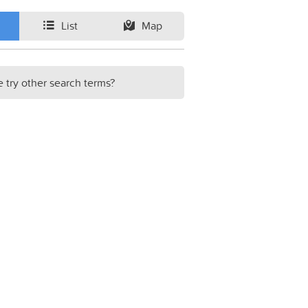
List
Map
e try other search terms?