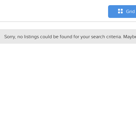
Grid
Sorry, no listings could be found for your search criteria. Mayb