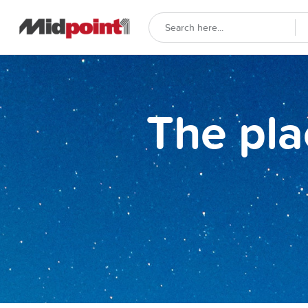
The pla