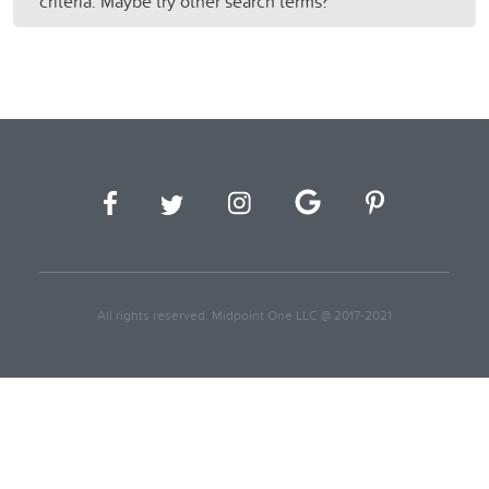
criteria. Maybe try other search terms?
All rights reserved. Midpoint One LLC @ 2017-2021