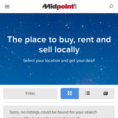
The place to buy, rent and
sell locally
Select your location and get your deal!
Filter
Sorry, no listings could be found for your search