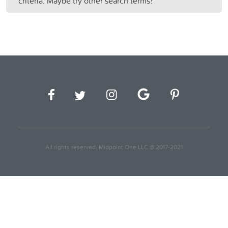
criteria. Maybe try other search terms?
All rights reserved. Midpoint One LLC @ 2017-2021