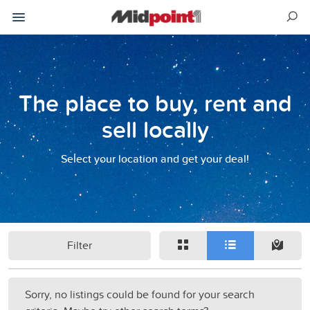
The place to buy, rent and
sell locally
Select your location and get your deal!
Filter
Sorry, no listings could be found for your search