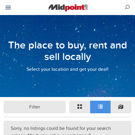
The place to buy, rent and
sell locally
Select your location and get your deal!
Filter
Sorry, no listings could be found for your search