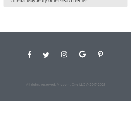
criteria. Maybe try other search terms?
All rights reserved. Midpoint One LLC @ 2017-2021