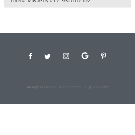
criteria. Maybe try other search terms?
All rights reserved. Midpoint One LLC @ 2017-2021