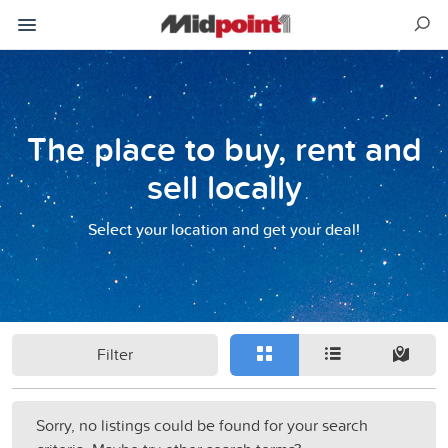
The place to buy, rent and
sell locally
Select your location and get your deal!
Filter
Sorry, no listings could be found for your search