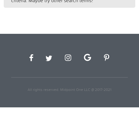
criteria. Maybe try other search terms?
All rights reserved. Midpoint One LLC @ 2017-2021