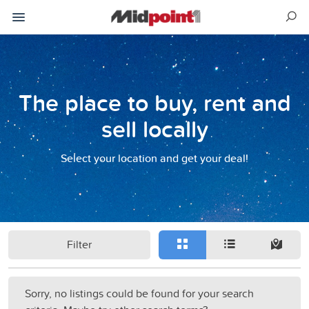
The place to buy, rent and
sell locally
Select your location and get your deal!
Filter
Sorry, no listings could be found for your search