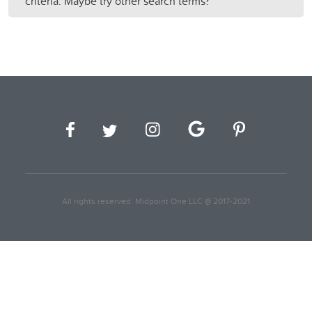
criteria. Maybe try other search terms?
All rights reserved. Midpoint One LLC @ 2017-2021