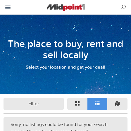
The place to buy, rent and
sell locally
Select your location and get your deal!
Filter
Sorry, no listings could be found for your search