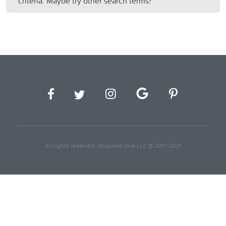
criteria. Maybe try other search terms?
All rights reserved. Midpoint One LLC @ 2017-2021