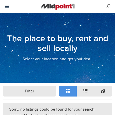
The place to buy, rent and
sell locally
Select your location and get your deal!
Filter
Sorry, no listings could be found for your search