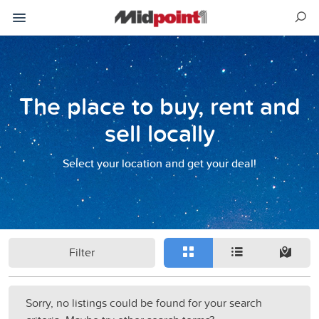
The place to buy, rent and
sell locally
Select your location and get your deal!
Filter
Sorry, no listings could be found for your search