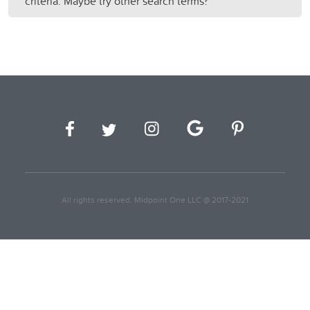
criteria. Maybe try other search terms?
All rights reserved. Midpoint One LLC @ 2017-2021